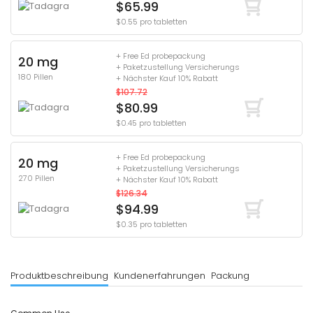
$65.99
$0.55 pro tabletten
+ Free Ed probepackung
20 mg
+ Paketzustellung Versicherungs
180 Pillen
+ Nächster Kauf 10% Rabatt
$107.72
$80.99
$0.45 pro tabletten
+ Free Ed probepackung
20 mg
+ Paketzustellung Versicherungs
270 Pillen
+ Nächster Kauf 10% Rabatt
$126.34
$94.99
$0.35 pro tabletten
Produktbeschreibung
Kundenerfahrungen
Packung