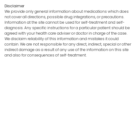
Disclaimer
We provide only general information about medications which does
not cover all directions, possible drug integrations, or precautions.
Information at the site cannot be used for self-treatment and self-
diagnosis. Any specific instructions for a particular patient should be
agreed with your health care adviser or doctor in charge of the case.
We disclaim reliability of this information and mistakes it could
contain. We are not responsible for any direct, indirect, special or other
indirect damage as a result of any use of the information on this site
and also for consequences of self-treatment.