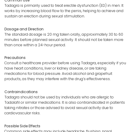
Common Use
Tadagra is primarily used to treat erectile dysfunction (ED) in men. It
works by increasing blood flow to the penis, helping to achieve and
sustain an erection during sexual stimulation.
Dosage and Direction
The standard dosage is 20 mg taken orally, approximately 30 to 60
minutes before planned sexual activity. It should not be taken more
than once within a 24-hour period.
Precautions
Consult a healthcare provider before using Tadagra, especially if you
have heart conditions, liver or kidney disease, or are taking
medications for blood pressure. Avoid alcohol and grapefruit
products, as they may interfere with the drug’s effectiveness.
Contraindications
Tadagra should not be used by individuals who are allergic to
Tadalafil or similar medications. It is also contraindicated in patients
taking nitrates or those advised to avoid sexual activity due to
cardiovascular risks.
Possible Side Effects
Common side effects may include headache, flushing, nasal