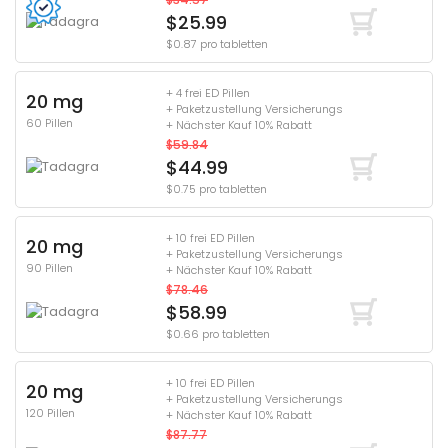
$25.99
$0.87 pro tabletten
+ 4 frei ED Pillen
20 mg
+ Paketzustellung Versicherungs
60 Pillen
+ Nächster Kauf 10% Rabatt
$59.84
$44.99
$0.75 pro tabletten
+ 10 frei ED Pillen
20 mg
+ Paketzustellung Versicherungs
90 Pillen
+ Nächster Kauf 10% Rabatt
$78.46
$58.99
$0.66 pro tabletten
+ 10 frei ED Pillen
20 mg
+ Paketzustellung Versicherungs
120 Pillen
+ Nächster Kauf 10% Rabatt
$87.77