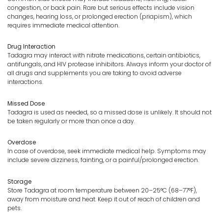
congestion, or back pain. Rare but serious effects include vision
changes, hearing loss, or prolonged erection (priapism), which
requires immediate medical attention.
Drug Interaction
Tadagra may interact with nitrate medications, certain antibiotics,
antifungals, and HIV protease inhibitors. Always inform your doctor of
all drugs and supplements you are taking to avoid adverse
interactions.
Missed Dose
Tadagra is used as needed, so a missed dose is unlikely. It should not
be taken regularly or more than once a day.
Overdose
In case of overdose, seek immediate medical help. Symptoms may
include severe dizziness, fainting, or a painful/prolonged erection.
Storage
Store Tadagra at room temperature between 20–25°C (68–77°F),
away from moisture and heat. Keep it out of reach of children and
pets.