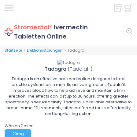
Stromectol®
Ivermectin
Tabletten Online
Startseite
Erektionsstörungen
Tadagra
>
>
Tadagra
(Tadalafil)
Tadagra is an effective oral medication designed to treat
erectile dysfunction in men. Its active ingredient, Tadalafil,
improves blood flow to help achieve and maintain a firm
erection. The effects can last up to 36 hours, offering greater
spontaneity in sexual activity. Tadagra is a reliable alternative to
brand-name ED treatments, often preferred for its affordability
and long-lasting action.
Wählen Dosen:
20mg