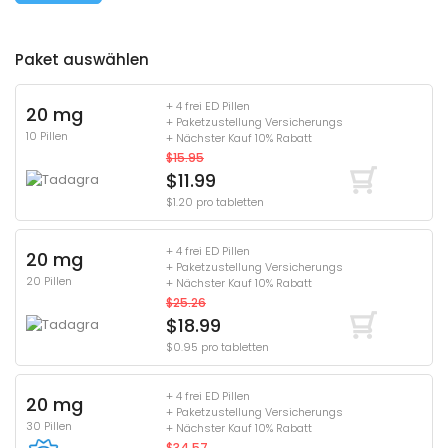
Paket auswählen
+ 4 frei ED Pillen
20 mg
+ Paketzustellung Versicherungs
10 Pillen
+ Nächster Kauf 10% Rabatt
$15.95
$11.99
$1.20 pro tabletten
+ 4 frei ED Pillen
20 mg
+ Paketzustellung Versicherungs
20 Pillen
+ Nächster Kauf 10% Rabatt
$25.26
$18.99
$0.95 pro tabletten
+ 4 frei ED Pillen
20 mg
+ Paketzustellung Versicherungs
30 Pillen
+ Nächster Kauf 10% Rabatt
$34.57