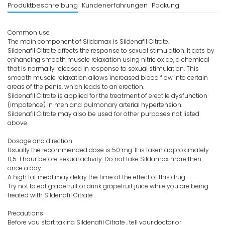
Produktbeschreibung
Kundenerfahrungen
Packung
Common use
The main component of Sildamax is Sildenafil Citrate.
Sildenafil Citrate affects the response to sexual stimulation. It acts by
enhancing smooth muscle relaxation using nitric oxide, a chemical
that is normally released in response to sexual stimulation. This
smooth muscle relaxation allows increased blood flow into certain
areas of the penis, which leads to an erection.
Sildenafil Citrate is applied for the treatment of erectile dysfunction
(impotence) in men and pulmonary arterial hypertension.
Sildenafil Citrate may also be used for other purposes not listed
above.
Dosage and direction
Usually the recommended dose is 50 mg. It is taken approximately
0,5-1 hour before sexual activity. Do not take Sildamax more then
once a day.
A high fat meal may delay the time of the effect of this drug.
Try not to eat grapefruit or drink grapefruit juice while you are being
treated with Sildenafil Citrate .
Precautions
Before you start taking Sildenafil Citrate , tell your doctor or