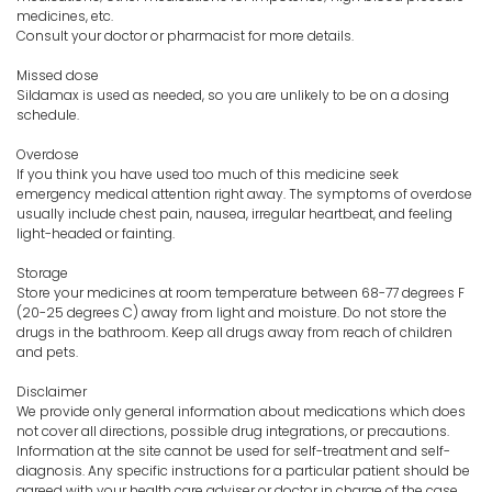
medicines, etc.
Consult your doctor or pharmacist for more details.
Missed dose
Sildamax is used as needed, so you are unlikely to be on a dosing
schedule.
Overdose
If you think you have used too much of this medicine seek
emergency medical attention right away. The symptoms of overdose
usually include chest pain, nausea, irregular heartbeat, and feeling
light-headed or fainting.
Storage
Store your medicines at room temperature between 68-77 degrees F
(20-25 degrees C) away from light and moisture. Do not store the
drugs in the bathroom. Keep all drugs away from reach of children
and pets.
Disclaimer
We provide only general information about medications which does
not cover all directions, possible drug integrations, or precautions.
Information at the site cannot be used for self-treatment and self-
diagnosis. Any specific instructions for a particular patient should be
agreed with your health care adviser or doctor in charge of the case.