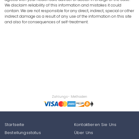
We disclaim reliability of this information and mistakes it could
contain. We are not responsible for any direct, indirect, special or other
indirect damage as a result of any use of the information on this site
and also for consequences of self-treatment.
Zahlungs- Methoden
Startseite
Kontaktieren Sie Uns
Bestellungsstatus
Über Uns