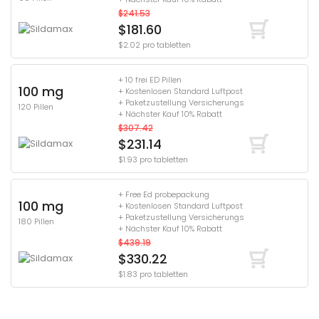
$241.53
$181.60
$2.02 pro tabletten
+ 10 frei ED Pillen
100 mg
+ Kostenlosen Standard Luftpost
+ Paketzustellung Versicherungs
120 Pillen
+ Nächster Kauf 10% Rabatt
$307.42
$231.14
$1.93 pro tabletten
+ Free Ed probepackung
100 mg
+ Kostenlosen Standard Luftpost
+ Paketzustellung Versicherungs
180 Pillen
+ Nächster Kauf 10% Rabatt
$439.19
$330.22
$1.83 pro tabletten