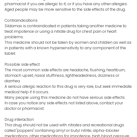
pharmacist if you are allergic to it; or if you have any other allergies.
Aged people may be more sensitive to the side effects of the drug.
Contraindications
Sildamax is contraindicated in patients taking another medicine to
treat impotence or using a nitrate drug for chest pain or heart
problems.
This medicine should not be taken by women and children as well as
in patients with a known hypersensitivity to any component of the
tablet.
Possible side effect
The most common side effects are headache, flushing, heartburn,
stomach upset, nasal stuffiness, lightheadedness, dizziness or
diarrhea.
A serious allergic reaction to this drug is very rare, but seek immediate
medical help if it occurs.
Many people using this medicine do not have serious side effects.
In case you notice any side effects not listed above, contact your
doctor or pharmacist.
Drug interaction
This drug should not be used with nitrates and recreational drugs
called "poppers" containing amyl or butyl nitrite; alpha-blocker
medications; other medications for impotence; high blood pressure