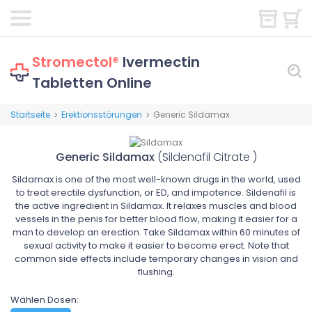
Stromectol®
Ivermectin
Tabletten Online
Startseite
Erektionsstörungen
Generic Sildamax
>
>
Generic Sildamax
(Sildenafil Citrate )
Sildamax is one of the most well-known drugs in the world, used
to treat erectile dysfunction, or ED, and impotence. Sildenafil is
the active ingredient in Sildamax. It relaxes muscles and blood
vessels in the penis for better blood flow, making it easier for a
man to develop an erection. Take Sildamax within 60 minutes of
sexual activity to make it easier to become erect. Note that
common side effects include temporary changes in vision and
flushing.
Wählen Dosen: