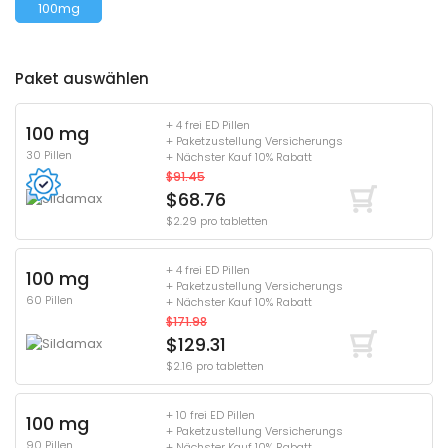
100mg
Paket auswählen
+ 4 frei ED Pillen
100 mg
+ Paketzustellung Versicherungs
30 Pillen
+ Nächster Kauf 10% Rabatt
$91.45
$68.76
$2.29 pro tabletten
+ 4 frei ED Pillen
100 mg
+ Paketzustellung Versicherungs
60 Pillen
+ Nächster Kauf 10% Rabatt
$171.98
$129.31
$2.16 pro tabletten
+ 10 frei ED Pillen
100 mg
+ Paketzustellung Versicherungs
90 Pillen
+ Nächster Kauf 10% Rabatt