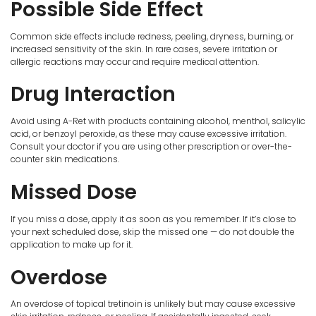
Possible Side Effect
Common side effects include redness, peeling, dryness, burning, or
increased sensitivity of the skin. In rare cases, severe irritation or
allergic reactions may occur and require medical attention.
Drug Interaction
Avoid using A-Ret with products containing alcohol, menthol, salicylic
acid, or benzoyl peroxide, as these may cause excessive irritation.
Consult your doctor if you are using other prescription or over-the-
counter skin medications.
Missed Dose
If you miss a dose, apply it as soon as you remember. If it’s close to
your next scheduled dose, skip the missed one — do not double the
application to make up for it.
Overdose
An overdose of topical tretinoin is unlikely but may cause excessive