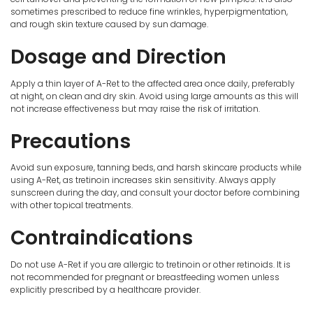
sometimes prescribed to reduce fine wrinkles, hyperpigmentation,
and rough skin texture caused by sun damage.
Dosage and Direction
Apply a thin layer of A-Ret to the affected area once daily, preferably
at night, on clean and dry skin. Avoid using large amounts as this will
not increase effectiveness but may raise the risk of irritation.
Precautions
Avoid sun exposure, tanning beds, and harsh skincare products while
using A-Ret, as tretinoin increases skin sensitivity. Always apply
sunscreen during the day, and consult your doctor before combining
with other topical treatments.
Contraindications
Do not use A-Ret if you are allergic to tretinoin or other retinoids. It is
not recommended for pregnant or breastfeeding women unless
explicitly prescribed by a healthcare provider.