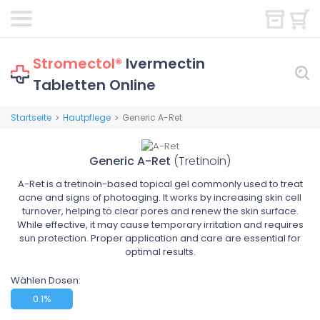
Stromectol®
Ivermectin
Tabletten Online
Startseite
Hautpflege
Generic A-Ret
>
>
Generic A-Ret
(Tretinoin)
A-Ret is a tretinoin-based topical gel commonly used to treat
acne and signs of photoaging. It works by increasing skin cell
turnover, helping to clear pores and renew the skin surface.
While effective, it may cause temporary irritation and requires
sun protection. Proper application and care are essential for
optimal results.
Wählen Dosen:
0.1%