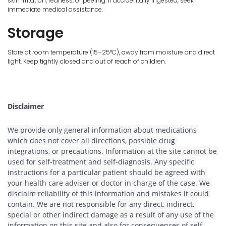
skin irritation, redness, or peeling. If accidentally ingested, seek
immediate medical assistance.
Storage
Store at room temperature (15–25°C), away from moisture and direct
light. Keep tightly closed and out of reach of children.
Disclaimer
We provide only general information about medications 
which does not cover all directions, possible drug 
integrations, or precautions. Information at the site cannot be 
used for self-treatment and self-diagnosis. Any specific 
instructions for a particular patient should be agreed with 
your health care adviser or doctor in charge of the case. We 
disclaim reliability of this information and mistakes it could 
contain. We are not responsible for any direct, indirect, 
special or other indirect damage as a result of any use of the 
information on this site and also for consequences of self-