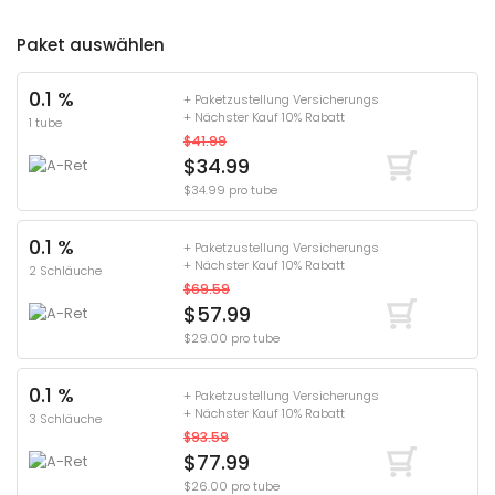
Paket auswählen
0.1 %
+ Paketzustellung Versicherungs
+ Nächster Kauf 10% Rabatt
1 tube
$41.99
$34.99
$34.99 pro tube
0.1 %
+ Paketzustellung Versicherungs
+ Nächster Kauf 10% Rabatt
2 Schläuche
$69.59
$57.99
$29.00 pro tube
0.1 %
+ Paketzustellung Versicherungs
+ Nächster Kauf 10% Rabatt
3 Schläuche
$93.59
$77.99
$26.00 pro tube