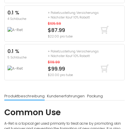
0.1 %
+ Paketzustellung Versicherungs
+ Nächster Kauf 10% Rabatt
4 Schläuche
$105.59
$87.99
$22.00 pro tube
0.1 %
+ Paketzustellung Versicherungs
+ Nächster Kauf 10% Rabatt
5 Schläuche
$119.99
$99.99
$20.00 pro tube
Produktbeschreibung
Kundenerfahrungen
Packung
Common Use
A-Ret is a topical gel used primarily to treat acne by promoting skin
cell turnover and preventing the formation of new pimples. It is also