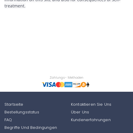
treatment.
Zahlungs- Methoden
Startseite
Kontaktieren Sie Uns
Bestellungsstatus
Über Uns
FAQ
Kundenerfahrungen
Begriffe Und Bedingungen